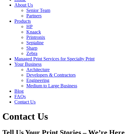
About Us
Senior Team
Partners
Products
HP
Knaack
Printronix
Sepialine
Sharp
Zebra
Managed Print Services for Specialty Print
Your Business
Architecture
Developers & Contractors
Engineering
Medium to Large Business
Blog
FAQs
Contact Us
Contact Us
Tell Us Your Print Stories – We’re Here