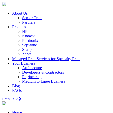
About Us
Senior Team
Partners
Products
HP
Knaack
Printronix
Sepialine
Sharp
Zebra
Managed Print Services for Specialty Print
Your Business
Architecture
Developers & Contractors
Engineering
Medium to Large Business
Blog
FAQs
Let's Talk
Home