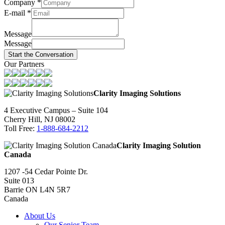
Company
*
E-mail
*
Message
Message
Start the Conversation
Our Partners
Clarity Imaging Solutions
4 Executive Campus – Suite 104
Cherry Hill, NJ 08002
Toll Free:
1-888-684-2212
Clarity Imaging Solution
Canada
1207 -54 Cedar Pointe Dr.
Suite 013
Barrie ON L4N 5R7
Canada
About Us
Our Senior Team