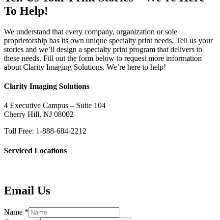
To Help!
We understand that every company, organization or sole
proprietorship has its own unique specialty print needs. Tell us your
stories and we’ll design a specialty print program that delivers to
these needs. Fill out the form below to request more information
about Clarity Imaging Solutions. We’re here to help!
Clarity Imaging Solutions
4 Executive Campus – Suite 104
Cherry Hill, NJ 08002
Toll Free: 1-888-684-2212
Serviced Locations
Email Us
Name
*