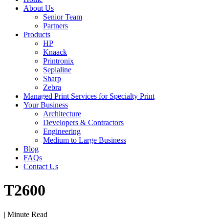
About Us
Senior Team
Partners
Products
HP
Knaack
Printronix
Sepialine
Sharp
Zebra
Managed Print Services for Specialty Print
Your Business
Architecture
Developers & Contractors
Engineering
Medium to Large Business
Blog
FAQs
Contact Us
T2600
| Minute Read