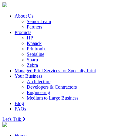
About Us
Senior Team
Partners
Products
HP
Knaack
Printronix
Sepialine
Sharp
Zebra
Managed Print Services for Specialty Print
Your Business
Architecture
Developers & Contractors
Engineering
Medium to Large Business
Blog
FAQs
Let's Talk
Home