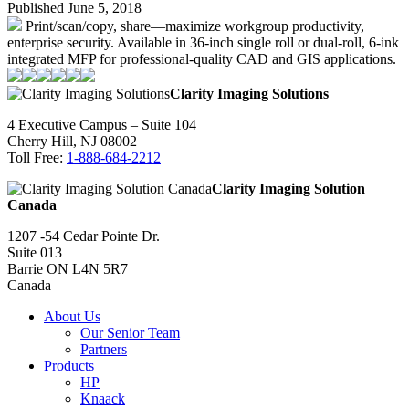
Published June 5, 2018
Print/scan/copy, share—maximize workgroup productivity,
enterprise security. Available in 36-inch single roll or dual-roll, 6-ink
integrated MFP for professional-quality CAD and GIS applications.
Clarity Imaging Solutions
4 Executive Campus – Suite 104
Cherry Hill, NJ 08002
Toll Free:
1-888-684-2212
Clarity Imaging Solution
Canada
1207 -54 Cedar Pointe Dr.
Suite 013
Barrie ON L4N 5R7
Canada
About Us
Our Senior Team
Partners
Products
HP
Knaack